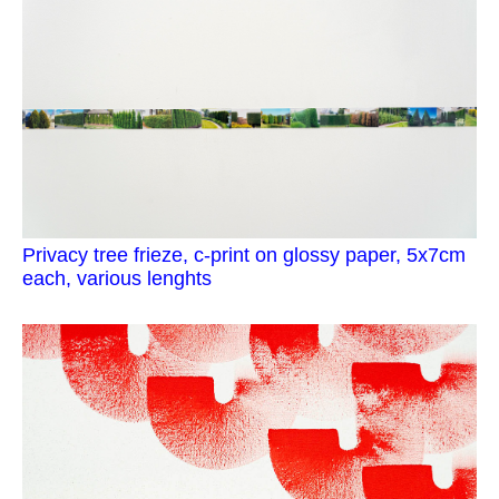
Privacy tree frieze, c-print on glossy paper, 5x7cm
each, various lenghts