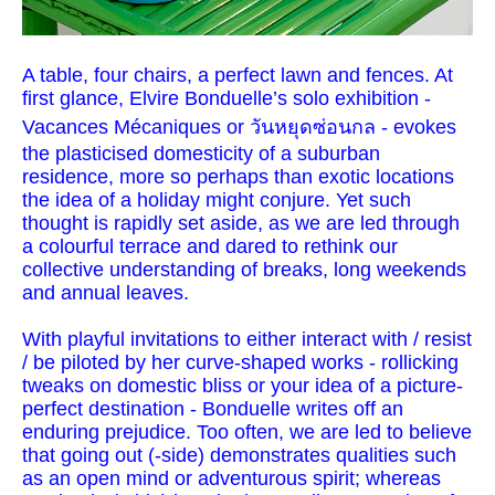
A table, four chairs, a perfect lawn and fences. At
first glance, Elvire Bonduelle’s solo exhibition -
Vacances Mécaniques or วันหยุดซ่อนกล - evokes
the plasticised domesticity of a suburban
residence, more so perhaps than exotic locations
the idea of a holiday might conjure. Yet such
thought is rapidly set aside, as we are led through
a colourful terrace and dared to rethink our
collective understanding of breaks, long weekends
and annual leaves.
With playful invitations to either interact with / resist
/ be piloted by her curve-shaped works - rollicking
tweaks on domestic bliss or your idea of a picture-
perfect destination - Bonduelle writes off an
enduring prejudice. Too often, we are led to believe
that going out (-side) demonstrates qualities such
as an open mind or adventurous spirit; whereas