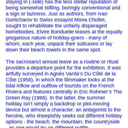
staying in (-side) has the less stellar reputation of
being somewhat stifling, boringly conventional and
a sign or laziness. Just as authors, from Ivan
Gontcharov to Swiss essayist Mona Chollet,
sought to rehabilitate the unfairly disparaged
homebodies, Elvire Bonduelle teases at the equally
gregarious nature of holiday-goers - many of
whom, each year, unpack their suitcases or lay
down their beach towels in the same spot.
The sacrosanct annual leave as a routine or ritual
provides a departure point for the exhibition. It was
artfully surveyed in Agnès Varda’s Du Côté de la
Côte (1958), in which the filmmaker looks at the
tidal inflow and outflow of tourists on the French
Riviera and features centrally in Eric Rohmer’s The
Green Ray (1986). In the latter, the summer
holiday isn’t simply a backdrop or plot-moving
device but almost a character: an antagonist to the
heroine, who sheepishly seeks out different holiday
options - the beach, the mountain, the countryside
- as one would try on different outfits.