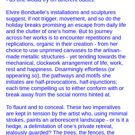
Elvire Bonduelle’s installations and sculptures
suggest, if not trigger, movement, and so do the
holiday breaks promising an escape from daily life
and the clutter of one’s home. But to journey
across her works is to encounter repetitions and
replications, organic in their creation - from her
choice to use unprimed canvases to the artisan-
made metallic structures - yet tending towards the
mechanical, clockwork arrangement of life, work,
rest and happiness. Disarmingly effortless (or
appearing so), the pathways and motifs she
initiates are half-provocations, half-injunctions;
each time compelling us to either conform with or
break away from the social norms hinted at.
To flaunt and to conceal. These two imperatives
are kept in tension by the artist who, using minimal
strokes, paints an arborescent landscape - or is it a
hedge, a delimitation of one’s private retreat,
jealously guarded? The trees, the fences, the