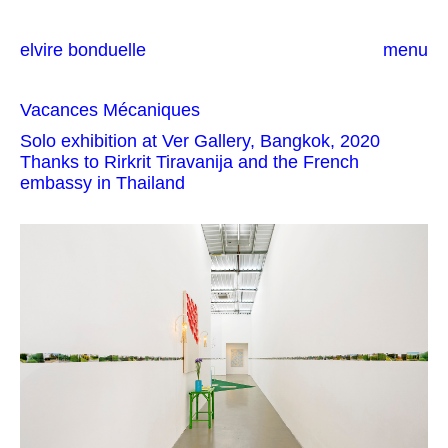
elvire bonduelle
menu
Vacances Mécaniques
Solo exhibition at Ver Gallery, Bangkok, 2020
Thanks to Rirkrit Tiravanija and the French
embassy in Thailand