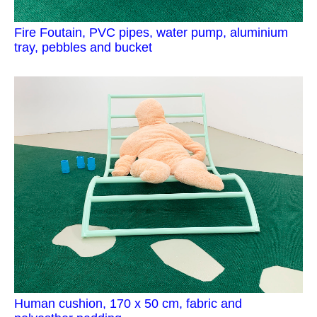
Fire Foutain, PVC pipes, water pump, aluminium
tray, pebbles and bucket
Human cushion, 170 x 50 cm, fabric and