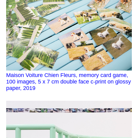
Maison Voiture Chien Fleurs, memory card game,
100 images, 5 x 7 cm double face c-print on glossy
paper, 2019