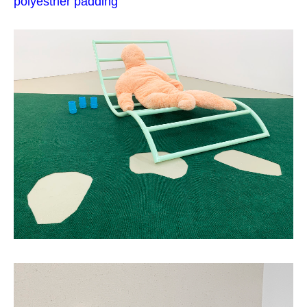
polyesther padding