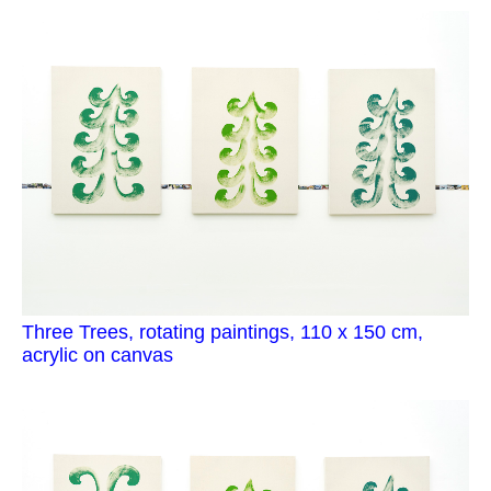
Three Trees, rotating paintings, 110 x 150 cm,
acrylic on canvas