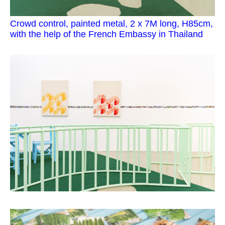
Crowd control, painted metal, 2 x 7M long, H85cm,
with the help of the French Embassy in Thailand