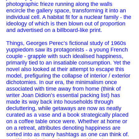
photographic frieze running along the walls
encircle the gallery space, transforming it into an
individual cell. A habitat fit for a nuclear family - the
ideology of which is then blown out of proportion
and advertised on a billboard-like print.
Things, Georges Perec’s fictional study of 1960s
yuppiedom saw its protagonists - a young French
couple - grapple with such idealised happiness,
primarily tied to an insatiable consumption. Yet the
novel also looked at their attempt to escape this
model, prefiguring the collapse of interior / exterior
dichotomies. In our era, the minimalism once
associated with time away from home (think of
writer Joan Didion’s essential packing list) has
made its way back into households through
decluttering, while getaways are now as neatly
curated as a vase and a book strategically placed
on a coffee table once were. Whether at home or
on a retreat, attributes denoting happiness are
sorted into as many hashtags as one can think of.