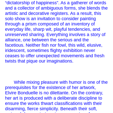
“dictatorship of happiness”. As a gatherer of words
and a collector of ambiguous forms, she blends the
artistic and decorative registers. As a result, this
solo show is an invitation to consider painting
through a prism composed of an inventory of
everyday life, sharp wit, playful tendencies, and
unreserved sharing. Everything involves a story of
alliance, one between the serious and the
facetious. Neither fish nor fowl, this wild, elusive,
iridescent, sometimes flighty exhibition never
ceases to offer unexpected movements and fresh
twists that pique our imaginations.
While mixing pleasure with humor is one of the
prerequisites for the existence of her artwork,
Elvire Bonduelle is no dilettante. On the contrary,
her art is produced with a deliberate discipline to
ensure the works thwart classifications with their
disarming, fierce simplicity. Beneath their soft,