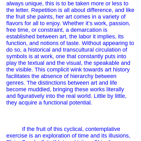
always unique, this is to be taken more or less to
the letter. Repetition is all about difference, and like
the fruit she paints, her art comes in a variety of
flavors for all to enjoy. Whether it’s work, passion,
free time, or constraint, a demarcation is
established between art, the labor it implies, its
function, and notions of taste. Without appearing to
do so, a historical and transcultural circulation of
symbols is at work, one that constantly puts into
play the textual and the visual, the speakable and
the visible. This complicit wink towards art history
facilitates the absence of hierarchy between
genres. The distinctions between art and life
become muddied, bringing these works literally
and figuratively into the real world. Little by little,
they acquire a functional potential.
If the fruit of this cyclical, contemplative
exercise is an exploration of time and its illusions,