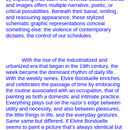
and images offers multiple narrative, poetic, or
critical possibilities. Beneath their banal, smiling,
and reassuring appearance, these stylized
schematic graphic representations conceal
something else: the violence of contemporary
dictates, the control of our schedules.
With the rise of the industrialized and
urbanized era that began in the 19th century, the
week became the dominant rhythm of daily life.
With the weekly series, Elvire Bonduelle enriches
and celebrates the passage of time by embracing
the routine associated with an occupation, that of
painting as both a domestic and intimate practice.
Everything plays out on the razor’s edge between
utility and necessity, and also between pleasures,
the little things in life, and the everyday gestures.
Same same but different. If Elvire Bonduelle
seems to paint a picture that’s always identical but