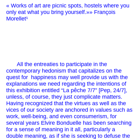
« Works of art are picnic spots, hostels where you
only eat what you bring yourself.»» François
Morellet¹
All the entreaties to participate in the
contemporary hedonism that capitalizes on the
quest for happiness may well provide us with the
explanations we need regarding the intentions of
this exhibition entitled “La pêche 7/7” [Pep, 24/7],
unless, of course, they just complicate matters.
Having recognized that the virtues as well as the
vices of our society are anchored in values such as
work, well-being, and even consumerism, for
several years Elvire Bonduelle has been searching
for a sense of meaning in it all, particularly a
double meaning, as if she is seeking to defuse the