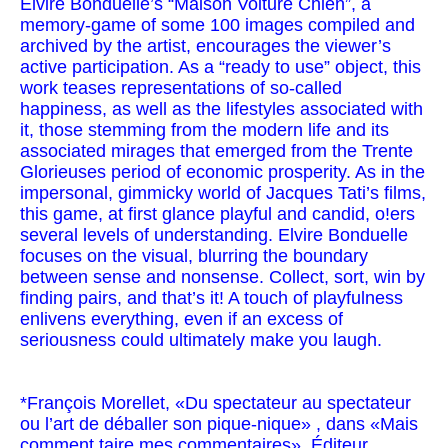
Elvire Bonduelle’s “Maison Voiture Chien”, a
memory-game of some 100 images compiled and
archived by the artist, encourages the viewer’s
active participation. As a “ready to use” object, this
work teases representations of so-called
happiness, as well as the lifestyles associated with
it, those stemming from the modern life and its
associated mirages that emerged from the Trente
Glorieuses period of economic prosperity. As in the
impersonal, gimmicky world of Jacques Tati’s films,
this game, at first glance playful and candid, o!ers
several levels of understanding. Elvire Bonduelle
focuses on the visual, blurring the boundary
between sense and nonsense. Collect, sort, win by
finding pairs, and that’s it! A touch of playfulness
enlivens everything, even if an excess of
seriousness could ultimately make you laugh.
*François Morellet, «Du spectateur au spectateur
ou l’art de déballer son pique-nique» , dans «Mais
comment taire mes commentaires», Éditeur