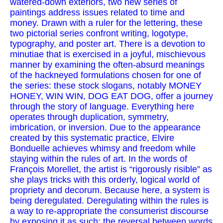
watered-down exteriors, two new series of
paintings address issues related to time and
money. Drawn with a ruler for the lettering, these
two pictorial series confront writing, logotype,
typography, and poster art. There is a devotion to
minutiae that is exercised in a joyful, mischievous
manner by examining the often-absurd meanings
of the hackneyed formulations chosen for one of
the series: these stock slogans, notably MONEY
HONEY, WIN WIN, DOG EAT DOG, offer a journey
through the story of language. Everything here
operates through duplication, symmetry,
imbrication, or inversion. Due to the appearance
created by this systematic practice, Elvire
Bonduelle achieves whimsy and freedom while
staying within the rules of art. In the words of
François Morellet, the artist is “rigorously risible” as
she plays tricks with this orderly, logical world of
propriety and decorum. Because here, a system is
being deregulated. Deregulating within the rules is
a way to re-appropriate the consumerist discourse
by exposing it as such: the reversal between words