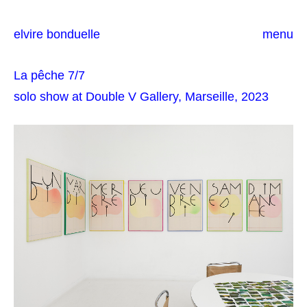
elvire bonduelle
menu
La pêche 7/7
solo show at Double V Gallery, Marseille, 2023