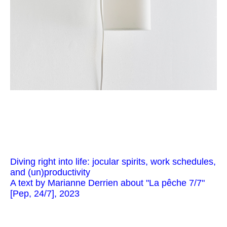
Diving right into life: jocular spirits, work schedules,
and (un)productivity
A text by Marianne Derrien about "La pêche 7/7"
[Pep, 24/7], 2023