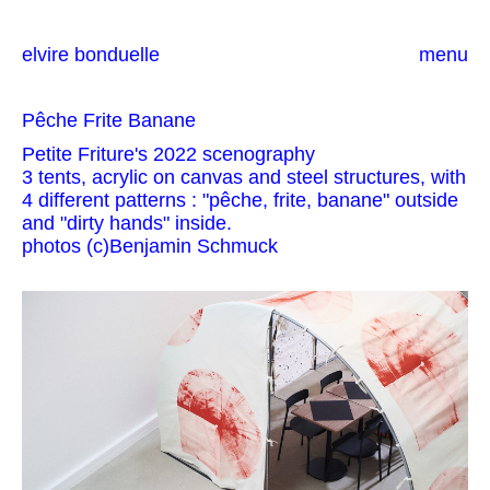
elvire bonduelle
menu
Pêche Frite Banane
Petite Friture's 2022 scenography
3 tents, acrylic on canvas and steel structures, with
4 different patterns : "pêche, frite, banane" outside
and "dirty hands" inside.
photos (c)Benjamin Schmuck